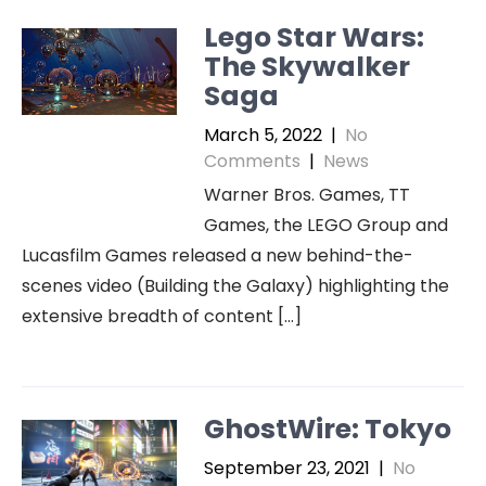
Lego Star Wars:
The Skywalker
Saga
March 5, 2022
|
No
Comments
|
News
Warner Bros. Games, TT
Games, the LEGO Group and
Lucasfilm Games released a new behind-the-
scenes video (Building the Galaxy) highlighting the
extensive breadth of content […]
GhostWire: Tokyo
September 23, 2021
|
No