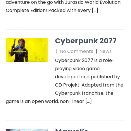
adventure on the go with Jurassic World Evolution:
Complete Edition! Packed with every […]
Cyberpunk 2077
|
No Comments
|
News
Cyberpunk 2077 is a role-
playing video game
developed and published by
CD Projekt. Adapted from the
Cyberpunk franchise, the
game is an open world, non-linear […]