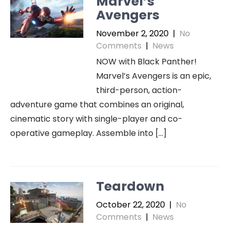
Marvel’s
Avengers
November 2, 2020
|
No
Comments
|
News
NOW with Black Panther!
Marvel’s Avengers is an epic,
third-person, action-
adventure game that combines an original,
cinematic story with single-player and co-
operative gameplay. Assemble into […]
Teardown
October 22, 2020
|
No
Comments
|
News