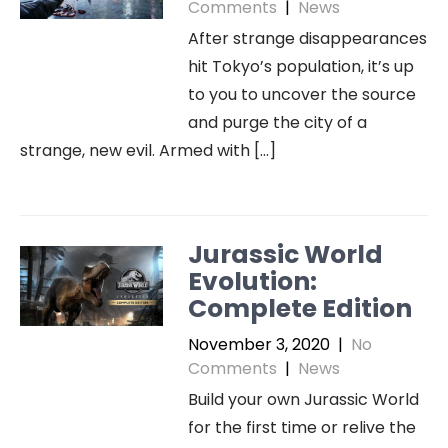
Comments
|
News
After strange disappearances
hit Tokyo’s population, it’s up
to you to uncover the source
and purge the city of a
strange, new evil. Armed with […]
Jurassic World
Evolution:
Complete Edition
November 3, 2020
|
No
Comments
|
News
Build your own Jurassic World
for the first time or relive the