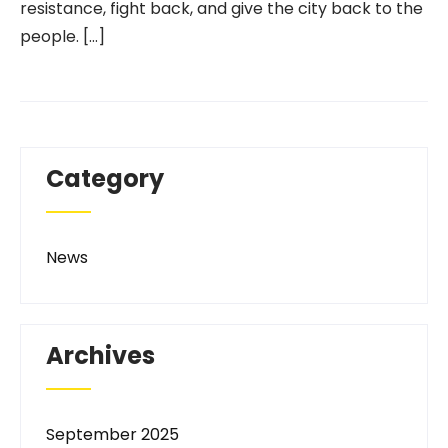
resistance, fight back, and give the city back to the
people. […]
Category
News
Archives
September 2025