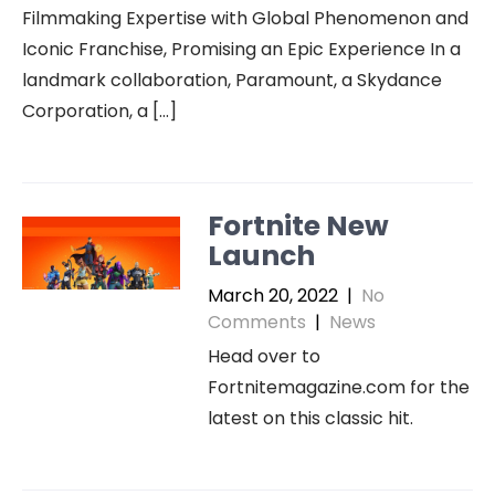
Filmmaking Expertise with Global Phenomenon and
Iconic Franchise, Promising an Epic Experience In a
landmark collaboration, Paramount, a Skydance
Corporation, a […]
Fortnite New
Launch
March 20, 2022
|
No
Comments
|
News
Head over to
Fortnitemagazine.com for the
latest on this classic hit.