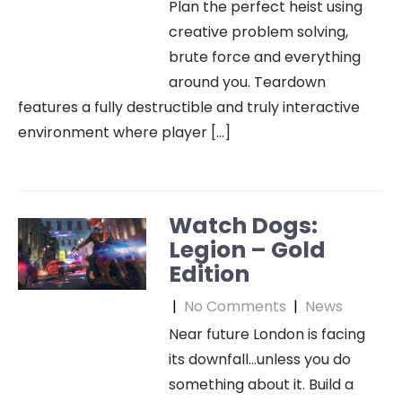
Plan the perfect heist using
creative problem solving,
brute force and everything
around you. Teardown
features a fully destructible and truly interactive
environment where player […]
Watch Dogs:
Legion – Gold
Edition
|
No Comments
|
News
Near future London is facing
its downfall…unless you do
something about it. Build a