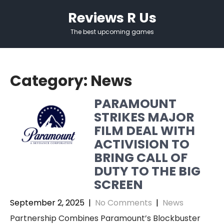
Skip
Reviews R Us
to
content
The best upcoming games
Category:
News
PARAMOUNT
STRIKES MAJOR
FILM DEAL WITH
ACTIVISION TO
BRING CALL OF
DUTY TO THE BIG
SCREEN
September 2, 2025
|
No Comments
|
News
Partnership Combines Paramount’s Blockbuster