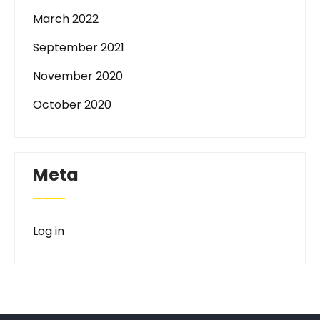
March 2022
September 2021
November 2020
October 2020
Meta
Log in