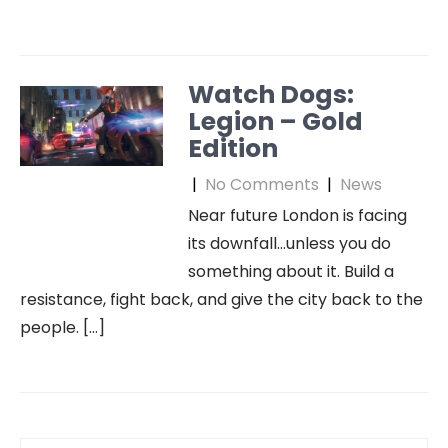
Watch Dogs:
Legion – Gold
Edition
|
No Comments
|
News
Near future London is facing
its downfall…unless you do
something about it. Build a
resistance, fight back, and give the city back to the
people. […]