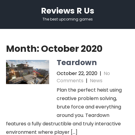
Skip
Reviews R Us
to
content
The best upcoming games
Month:
October 2020
Teardown
October 22, 2020
|
No
Comments
|
News
Plan the perfect heist using
creative problem solving,
brute force and everything
around you. Teardown
features a fully destructible and truly interactive
environment where player […]