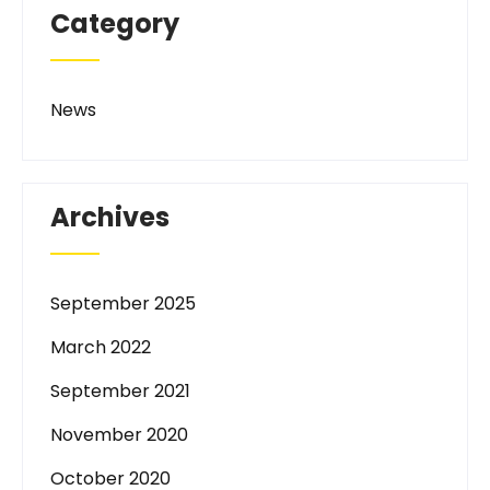
Category
News
Archives
September 2025
March 2022
September 2021
November 2020
October 2020