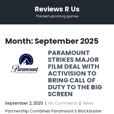
Skip
Reviews R Us
to
content
The best upcoming games
Month:
September 2025
PARAMOUNT
STRIKES MAJOR
FILM DEAL WITH
ACTIVISION TO
BRING CALL OF
DUTY TO THE BIG
SCREEN
September 2, 2025
|
No Comments
|
News
Partnership Combines Paramount’s Blockbuster