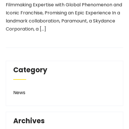
Filmmaking Expertise with Global Phenomenon and
Iconic Franchise, Promising an Epic Experience In a
landmark collaboration, Paramount, a Skydance
Corporation, a […]
Category
News
Archives