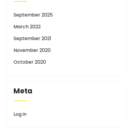
September 2025
March 2022
September 2021
November 2020
October 2020
Meta
Log in